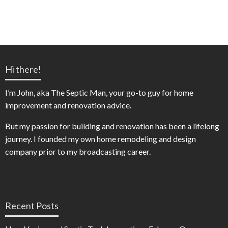
Hi there!
I’m John, aka The Septic Man, your go-to guy for home
improvement and renovation advice.
But my passion for building and renovation has been a lifelong
journey. I founded my own home remodeling and design
company prior to my broadcasting career.
Recent Posts