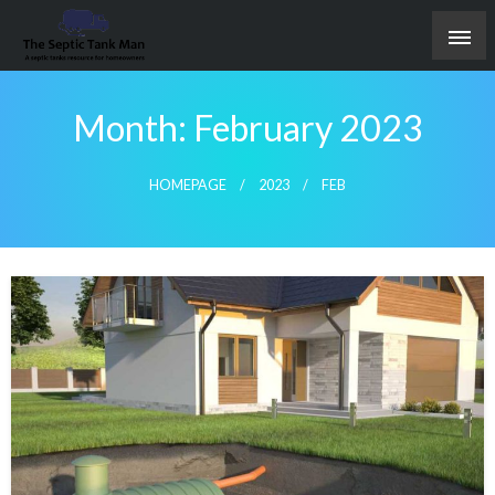
Skip
to
content
A septic tanks resource for homeowners
The Septic Tank Man
Month:
February 2023
HOMEPAGE
2023
FEB