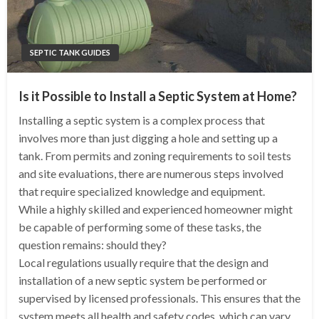
SEPTIC TANK GUIDES
Is it Possible to Install a Septic System at Home?
Installing a septic system is a complex process that
involves more than just digging a hole and setting up a
tank. From permits and zoning requirements to soil tests
and site evaluations, there are numerous steps involved
that require specialized knowledge and equipment.
While a highly skilled and experienced homeowner might
be capable of performing some of these tasks, the
question remains: should they?
Local regulations usually require that the design and
installation of a new septic system be performed or
supervised by licensed professionals. This ensures that the
system meets all health and safety codes, which can vary