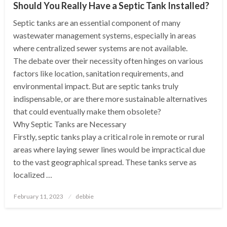
Should You Really Have a Septic Tank Installed?
Septic tanks are an essential component of many
wastewater management systems, especially in areas
where centralized sewer systems are not available.
The debate over their necessity often hinges on various
factors like location, sanitation requirements, and
environmental impact. But are septic tanks truly
indispensable, or are there more sustainable alternatives
that could eventually make them obsolete?
Why Septic Tanks are Necessary
Firstly, septic tanks play a critical role in remote or rural
areas where laying sewer lines would be impractical due
to the vast geographical spread. These tanks serve as
localized …
Posted
February 11, 2023
debbie
on