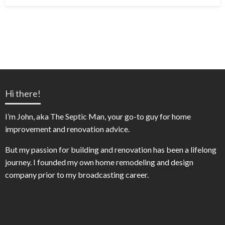
on
Hi there!
I’m John, aka The Septic Man, your go-to guy for home
improvement and renovation advice.
But my passion for building and renovation has been a lifelong
journey. I founded my own home remodeling and design
company prior to my broadcasting career.