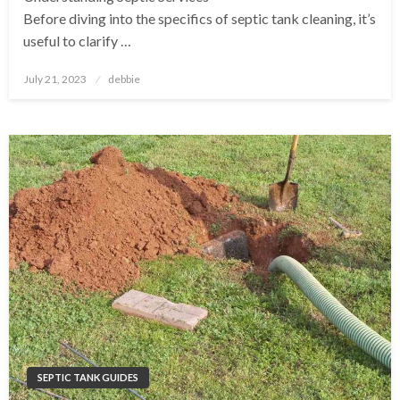
Before diving into the specifics of septic tank cleaning, it’s
useful to clarify …
Posted
July 21, 2023
debbie
on
SEPTIC TANK GUIDES