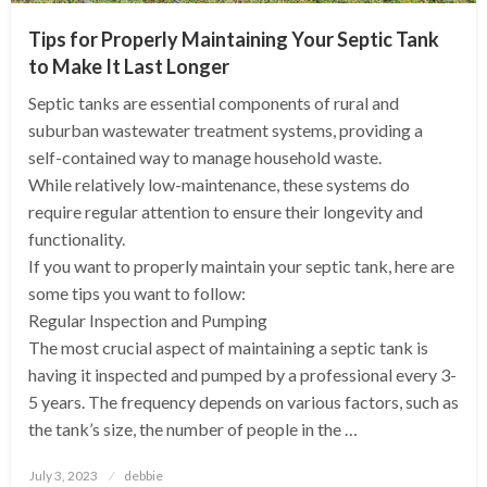
Tips for Properly Maintaining Your Septic Tank
to Make It Last Longer
Septic tanks are essential components of rural and
suburban wastewater treatment systems, providing a
self-contained way to manage household waste.
While relatively low-maintenance, these systems do
require regular attention to ensure their longevity and
functionality.
If you want to properly maintain your septic tank, here are
some tips you want to follow:
Regular Inspection and Pumping
The most crucial aspect of maintaining a septic tank is
having it inspected and pumped by a professional every 3-
5 years. The frequency depends on various factors, such as
the tank’s size, the number of people in the …
Posted
July 3, 2023
debbie