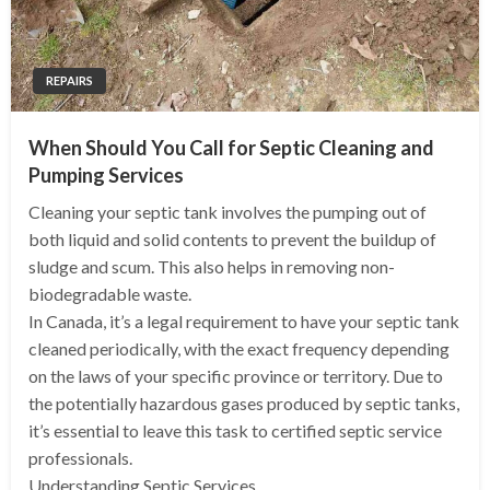
REPAIRS
When Should You Call for Septic Cleaning and
Pumping Services
Cleaning your septic tank involves the pumping out of
both liquid and solid contents to prevent the buildup of
sludge and scum. This also helps in removing non-
biodegradable waste.
In Canada, it’s a legal requirement to have your septic tank
cleaned periodically, with the exact frequency depending
on the laws of your specific province or territory. Due to
the potentially hazardous gases produced by septic tanks,
it’s essential to leave this task to certified septic service
professionals.
Understanding Septic Services