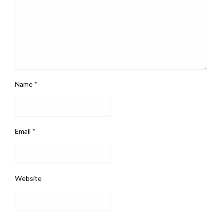
Name
*
Email
*
Website