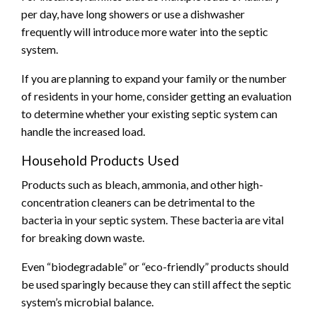
per day, have long showers or use a dishwasher
frequently will introduce more water into the septic
system.
If you are planning to expand your family or the number
of residents in your home, consider getting an evaluation
to determine whether your existing septic system can
handle the increased load.
Household Products Used
Products such as bleach, ammonia, and other high-
concentration cleaners can be detrimental to the
bacteria in your septic system. These bacteria are vital
for breaking down waste.
Even “biodegradable” or “eco-friendly” products should
be used sparingly because they can still affect the septic
system’s microbial balance.