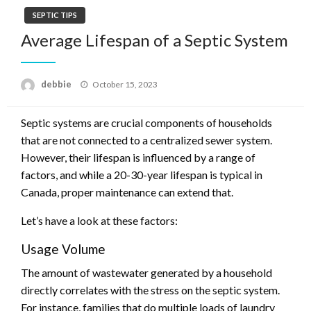
SEPTIC TIPS
Average Lifespan of a Septic System
Posted
debbie
October 15, 2023
on
Septic systems are crucial components of households
that are not connected to a centralized sewer system.
However, their lifespan is influenced by a range of
factors, and while a 20-30-year lifespan is typical in
Canada, proper maintenance can extend that.
Let’s have a look at these factors:
Usage Volume
The amount of wastewater generated by a household
directly correlates with the stress on the septic system.
For instance, families that do multiple loads of laundry