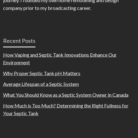
journey. I founded my own home remodeling and design
company prior to my broadcasting career.
Recent Posts
How Vaping and Septic Tank Innovations Enhance Our
Environment
Why Proper Septic Tank pH Matters
Average Lifespan of a Septic System
What You Should Know as a Septic System Owner in Canada
How Much is Too Much? Determining the Right Fullness for
Your Septic Tank