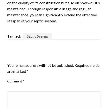
on the quality of its construction but also on how well it’s
maintained. Through responsible usage and regular
maintenance, you can significantly extend the effective
lifespan of your septic system.
Tagged:
Septic System
LEAVE A RESPONSE
Your email address will not be published.
Required fields
are marked
*
Comment
*