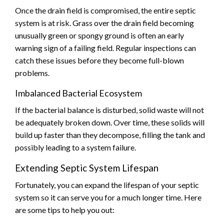
Once the drain field is compromised, the entire septic
system is at risk. Grass over the drain field becoming
unusually green or spongy ground is often an early
warning sign of a failing field. Regular inspections can
catch these issues before they become full-blown
problems.
Imbalanced Bacterial Ecosystem
If the bacterial balance is disturbed, solid waste will not
be adequately broken down. Over time, these solids will
build up faster than they decompose, filling the tank and
possibly leading to a system failure.
Extending Septic System Lifespan
Fortunately, you can expand the lifespan of your septic
system so it can serve you for a much longer time. Here
are some tips to help you out: