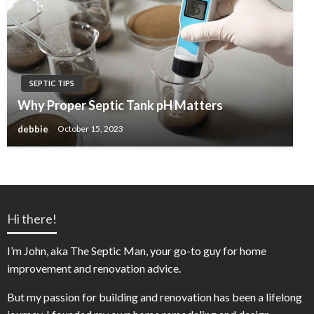
SEPTIC TIPS
Why Proper Septic Tank pH Matters
debbie
October 15, 2023
Hi there!
I’m John, aka The Septic Man, your go-to guy for home
improvement and renovation advice.
But my passion for building and renovation has been a lifelong