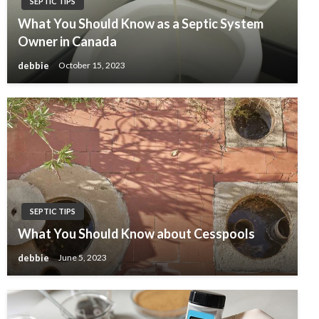
SEPTIC TIPS
What You Should Know as a Septic System
Owner in Canada
debbie
October 15, 2023
SEPTIC TIPS
What You Should Know about Cesspools
debbie
June 5, 2023