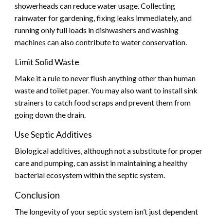
showerheads can reduce water usage. Collecting
rainwater for gardening, fixing leaks immediately, and
running only full loads in dishwashers and washing
machines can also contribute to water conservation.
Limit Solid Waste
Make it a rule to never flush anything other than human
waste and toilet paper. You may also want to install sink
strainers to catch food scraps and prevent them from
going down the drain.
Use Septic Additives
Biological additives, although not a substitute for proper
care and pumping, can assist in maintaining a healthy
bacterial ecosystem within the septic system.
Conclusion
The longevity of your septic system isn’t just dependent