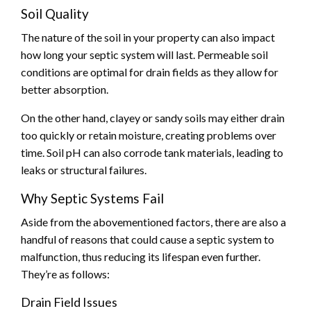
Soil Quality
The nature of the soil in your property can also impact
how long your septic system will last. Permeable soil
conditions are optimal for drain fields as they allow for
better absorption.
On the other hand, clayey or sandy soils may either drain
too quickly or retain moisture, creating problems over
time. Soil pH can also corrode tank materials, leading to
leaks or structural failures.
Why Septic Systems Fail
Aside from the abovementioned factors, there are also a
handful of reasons that could cause a septic system to
malfunction, thus reducing its lifespan even further.
They’re as follows:
Drain Field Issues