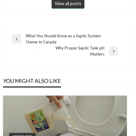
View all posts
Post
What You Should Know as a Septic System
Previous
Owner in Canada
navigation
Post
Why Proper Septic Tank pH
Next
Matters
Post
YOU MIGHT ALSO LIKE