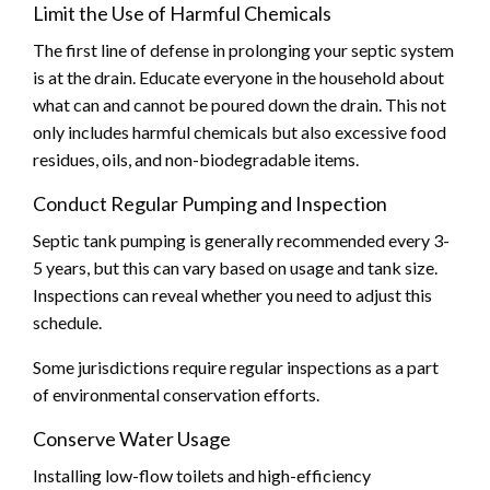
Limit the Use of Harmful Chemicals
The first line of defense in prolonging your septic system
is at the drain. Educate everyone in the household about
what can and cannot be poured down the drain. This not
only includes harmful chemicals but also excessive food
residues, oils, and non-biodegradable items.
Conduct Regular Pumping and Inspection
Septic tank pumping is generally recommended every 3-
5 years, but this can vary based on usage and tank size.
Inspections can reveal whether you need to adjust this
schedule.
Some jurisdictions require regular inspections as a part
of environmental conservation efforts.
Conserve Water Usage
Installing low-flow toilets and high-efficiency