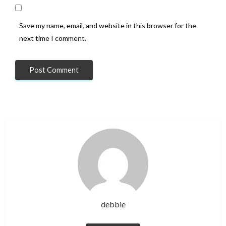
Save my name, email, and website in this browser for the
next time I comment.
debbie