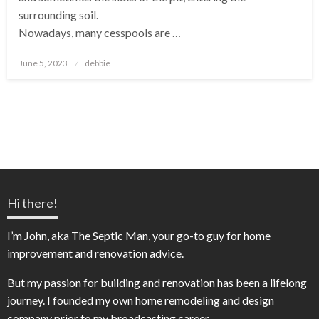
surrounding soil.
Nowadays, many cesspools are …
Posted
June 5, 2023
debbie
on
Hi there!
I’m John, aka The Septic Man, your go-to guy for home
improvement and renovation advice.
But my passion for building and renovation has been a lifelong
journey. I founded my own home remodeling and design
company prior to my broadcasting career.