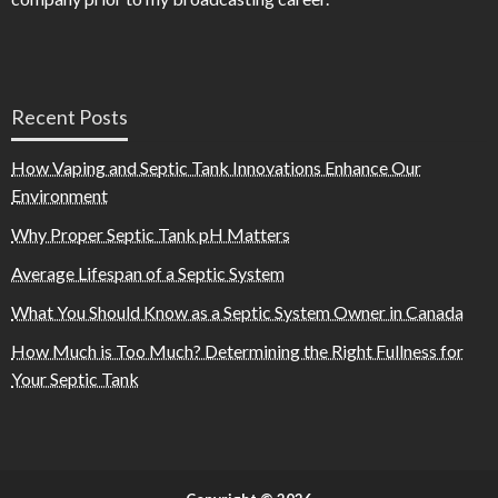
Recent Posts
How Vaping and Septic Tank Innovations Enhance Our
Environment
Why Proper Septic Tank pH Matters
Average Lifespan of a Septic System
What You Should Know as a Septic System Owner in Canada
How Much is Too Much? Determining the Right Fullness for
Your Septic Tank