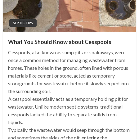
SEPTIC TIPS
What You Should Know about Cesspools
Cesspools, also known as sump pits or soakaways, were
once a common method for managing wastewater from
homes. These holes in the ground, often lined with porous
materials like cement or stone, acted as temporary
storage units for wastewater before it slowly seeped into
the surrounding soil.
A cesspool essentially acts as a temporary holding pit for
wastewater. Unlike modern septic systems, traditional
cesspools lacked the ability to separate solids from
liquids.
Typically, the wastewater would seep through the bottom
and sometimes the sides of the pit, entering the