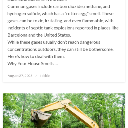
Common gases include carbon dioxide, methane, and
hydrogen sulfide, which has a “rotten egg” smell. These
gases can be toxic, irritating, and even flammable, with
incidents of septic tank explosions reported in places like
Barcelona and the United States.
While these gases usually don’t reach dangerous
concentrations outdoors, they can still be bothersome.
Here’s how to deal with them.
Why Your House Smells …
Posted
August 27, 2023
debbie
on