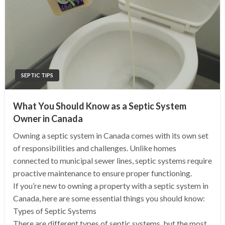
SEPTIC TIPS
What You Should Know as a Septic System
Owner in Canada
Owning a septic system in Canada comes with its own set
of responsibilities and challenges. Unlike homes
connected to municipal sewer lines, septic systems require
proactive maintenance to ensure proper functioning.
If you’re new to owning a property with a septic system in
Canada, here are some essential things you should know:
Types of Septic Systems
There are different types of septic systems, but the most