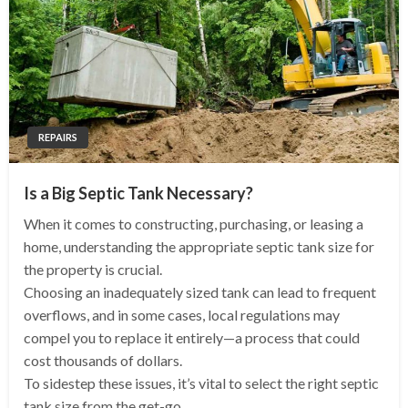
REPAIRS
Is a Big Septic Tank Necessary?
When it comes to constructing, purchasing, or leasing a
home, understanding the appropriate septic tank size for
the property is crucial.
Choosing an inadequately sized tank can lead to frequent
overflows, and in some cases, local regulations may
compel you to replace it entirely—a process that could
cost thousands of dollars.
To sidestep these issues, it’s vital to select the right septic
tank size from the get-go.