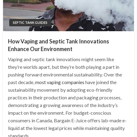
SEPTIC TANK GUIDES
How Vaping and Septic Tank Innovations
Enhance Our Environment
Vaping and septic tank innovations might seem like
they’re worlds apart, but they’re both playing a part in
pushing forward environmental sustainability. Over the
past decade,
most vaping companies
have joined the
sustainability movement by adopting eco-friendly
practices in their production and packaging processes,
demonstrating a growing awareness of the industry’s
impact on the environment. For budget-conscious
consumers in Canada, Bargain E-Juice offers lab-made e-
liquid at the lowest legal prices while maintaining quality
standards.