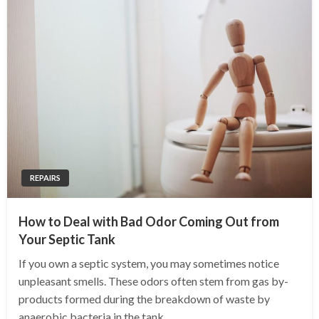
REPAIRS
How to Deal with Bad Odor Coming Out from
Your Septic Tank
If you own a septic system, you may sometimes notice
unpleasant smells. These odors often stem from gas by-
products formed during the breakdown of waste by
anaerobic bacteria in the tank.