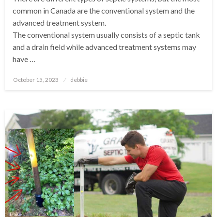
common in Canada are the conventional system and the
advanced treatment system.
The conventional system usually consists of a septic tank
and a drain field while advanced treatment systems may
have …
Posted
October 15, 2023
debbie
on