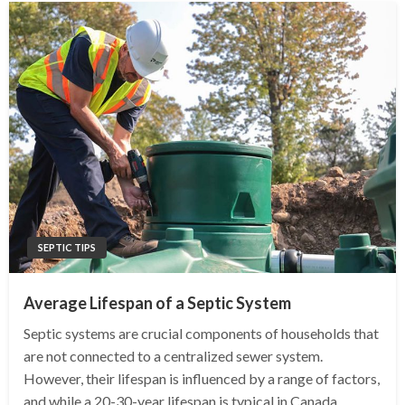
SEPTIC TIPS
Average Lifespan of a Septic System
Septic systems are crucial components of households that
are not connected to a centralized sewer system.
However, their lifespan is influenced by a range of factors,
and while a 20-30-year lifespan is typical in Canada,