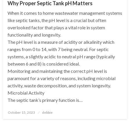
Why Proper Septic Tank pH Matters
When it comes to home wastewater management systems
like septic tanks, the pH level is a crucial but often
overlooked factor that plays a vital role in system
functionality and longevity.
The pH level is a measure of acidity or alkalinity which
ranges from 0 to 14, with 7 being neutral. For septic
systems, a slightly acidic to neutral pH range (typically
between 6 and 8) is considered ideal.
Monitoring and maintaining the correct pH level is
paramount for a variety of reasons, including microbial
activity, waste decomposition, and system longevity.
Microbial Activity
The septic tank’s primary function is…
Posted
October 15, 2023
debbie
on