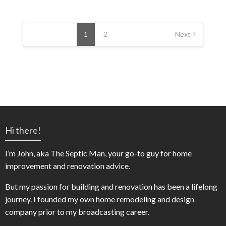
Posts
pagination
1
2
Next
Hi there!
I’m John, aka The Septic Man, your go-to guy for home
improvement and renovation advice.
But my passion for building and renovation has been a lifelong
journey. I founded my own home remodeling and design
company prior to my broadcasting career.