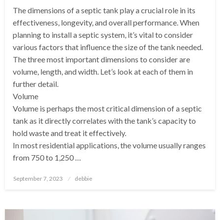
The dimensions of a septic tank play a crucial role in its
effectiveness, longevity, and overall performance. When
planning to install a septic system, it’s vital to consider
various factors that influence the size of the tank needed.
The three most important dimensions to consider are
volume, length, and width. Let’s look at each of them in
further detail.
Volume
Volume is perhaps the most critical dimension of a septic
tank as it directly correlates with the tank’s capacity to
hold waste and treat it effectively.
In most residential applications, the volume usually ranges
from 750 to 1,250 …
Posted
September 7, 2023
debbie
on