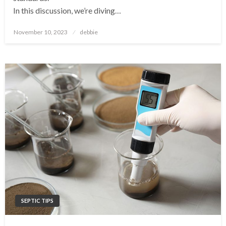
In this discussion, we’re diving…
Posted
November 10, 2023
debbie
on
SEPTIC TIPS