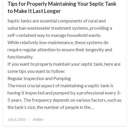
Tips for Properly Maintaining Your Septic Tank
to Make It Last Longer
Septic tanks are essential components of rural and
suburban wastewater treatment systems, providing a
self-contained way to manage household waste.
While relatively low-maintenance, these systems do
require regular attention to ensure their longevity and
functionality.
If you want to properly maintain your septic tank, here are
some tips you want to follow:
Regular Inspection and Pumping
The most crucial aspect of maintaining a septic tank is
having it inspected and pumped by a professional every 3-
5 years. The frequency depends on various factors, such as
the tank’s size, the number of people in the …
Posted
July 3, 2023
debbie
on