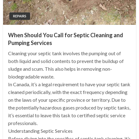
REPAIRS
When Should You Call for Septic Cleaning and
Pumping Services
Cleaning your septic tank involves the pumping out of
both liquid and solid contents to prevent the buildup of
sludge and scum. This also helps in removing non-
biodegradable waste.
In Canada, it’s a legal requirement to have your septic tank
cleaned periodically, with the exact frequency depending
on the laws of your specific province or territory. Due to
the potentially hazardous gases produced by septic tanks,
it’s essential to leave this task to certified septic service
professionals.
Understanding Septic Services
Before diving into the specifics of septic tank cleaning, it’s