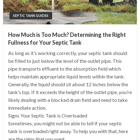
SEPTIC TANK GUIDES
How Much is Too Much? Determining the Right
Fullness for Your Septic Tank
As long as it’s working correctly, your septic tank should
be filled to just below the level of the outlet pipe. This
pipe transports effluent to the absorption field which
helps maintain appropriate liquid levels within the tank.
Generally, the liquid should sit about 12 inches below the
tank’s top. If it exceeds the height of the outlet pipe, you’re
likely dealing with a blocked drain field and need to take
immediate action.
Signs Your Septic Tank is Overloaded
Sometimes, you might not be able to tell if your septic
tank is overloaded right away. To help you with that, here
are the signs that you want…