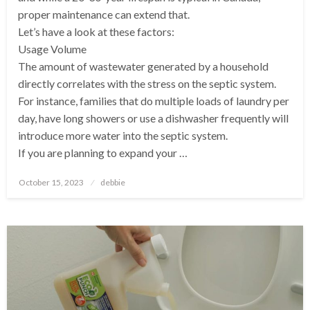
proper maintenance can extend that.
Let’s have a look at these factors:
Usage Volume
The amount of wastewater generated by a household
directly correlates with the stress on the septic system.
For instance, families that do multiple loads of laundry per
day, have long showers or use a dishwasher frequently will
introduce more water into the septic system.
If you are planning to expand your …
Posted
October 15, 2023
debbie
on