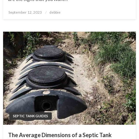
Posted
September 12, 2023
debbie
on
SEPTIC TANK GUIDES
The Average Dimensions of a Septic Tank