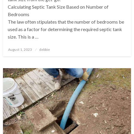
Calculating Septic Tank Size Based on Number of
Bedrooms
The law often stipulates that the number of bedrooms be
used as a factor for determining the required septic tank
size. This is a …
Posted
August 1, 2023
debbie
on