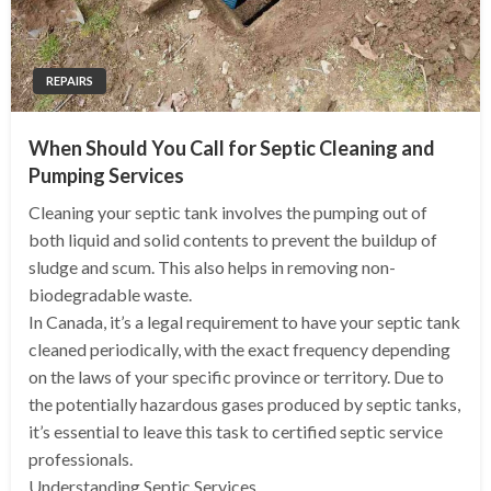
REPAIRS
When Should You Call for Septic Cleaning and
Pumping Services
Cleaning your septic tank involves the pumping out of
both liquid and solid contents to prevent the buildup of
sludge and scum. This also helps in removing non-
biodegradable waste.
In Canada, it’s a legal requirement to have your septic tank
cleaned periodically, with the exact frequency depending
on the laws of your specific province or territory. Due to
the potentially hazardous gases produced by septic tanks,
it’s essential to leave this task to certified septic service
professionals.
Understanding Septic Services