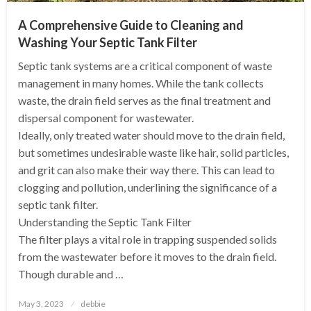
A Comprehensive Guide to Cleaning and
Washing Your Septic Tank Filter
Septic tank systems are a critical component of waste
management in many homes. While the tank collects
waste, the drain field serves as the final treatment and
dispersal component for wastewater.
Ideally, only treated water should move to the drain field,
but sometimes undesirable waste like hair, solid particles,
and grit can also make their way there. This can lead to
clogging and pollution, underlining the significance of a
septic tank filter.
Understanding the Septic Tank Filter
The filter plays a vital role in trapping suspended solids
from the wastewater before it moves to the drain field.
Though durable and …
Posted
May 3, 2023
debbie