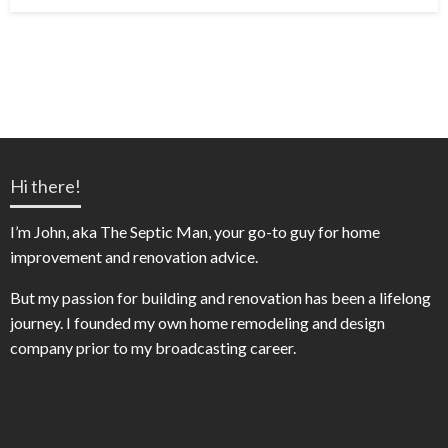
on
Hi there!
I’m John, aka The Septic Man, your go-to guy for home
improvement and renovation advice.
But my passion for building and renovation has been a lifelong
journey. I founded my own home remodeling and design
company prior to my broadcasting career.