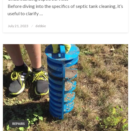
Before diving into the specifics of septic tank cleaning, it’s
useful to clarify …
Posted
July 21, 2023
debbie
on
REPAIRS