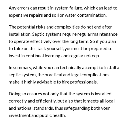
Any errors can result in system failure, which can lead to
expensive repairs and soil or water contamination.
The potential risks and complexities do not end after
installation. Septic systems require regular maintenance
to operate effectively over the long term. So if you plan
to take on this task yourself, you must be prepared to
invest in continual learning and regular upkeep.
In summary, while you can technically attempt to install a
septic system, the practical and legal complications
make it highly advisable to hire professionals.
Doing so ensures not only that the system is installed
correctly and efficiently, but also that it meets all local
and national standards, thus safeguarding both your
investment and public health.