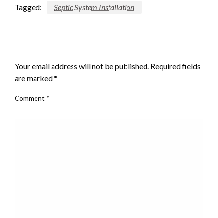
Tagged:
Septic System Installation
LEAVE A RESPONSE
Your email address will not be published.
Required fields
are marked
*
Comment
*