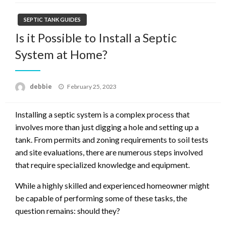
SEPTIC TANK GUIDES
Is it Possible to Install a Septic
System at Home?
Posted
debbie
February 25, 2023
on
Installing a septic system is a complex process that
involves more than just digging a hole and setting up a
tank. From permits and zoning requirements to soil tests
and site evaluations, there are numerous steps involved
that require specialized knowledge and equipment.
While a highly skilled and experienced homeowner might
be capable of performing some of these tasks, the
question remains: should they?