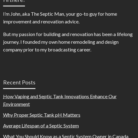
I’m John, aka The Septic Man, your go-to guy for home
improvement and renovation advice.
But my passion for building and renovation has been a lifelong
journey. I founded my own home remodeling and design
company prior to my broadcasting career.
Recent Posts
How Vaping and Septic Tank Innovations Enhance Our
Environment
Why Proper Septic Tank pH Matters
Average Lifespan of a Septic System
What You Should Know as a Septic System Owner in Canada