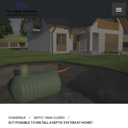
Skip
to
content
A septic tanks resource for homeowners
The Septic Tank Man
HOMEPAGE
SEPTIC TANK GUIDES
IS IT POSSIBLE TO INSTALL A SEPTIC SYSTEM AT HOME?