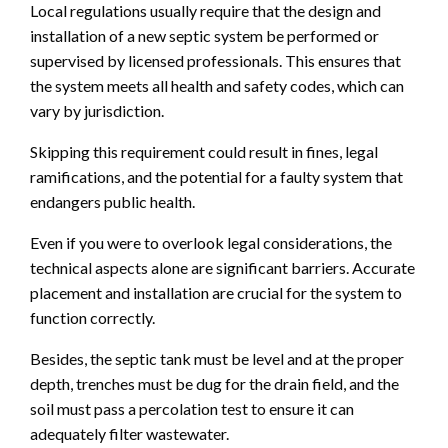
Local regulations usually require that the design and
installation of a new septic system be performed or
supervised by licensed professionals. This ensures that
the system meets all health and safety codes, which can
vary by jurisdiction.
Skipping this requirement could result in fines, legal
ramifications, and the potential for a faulty system that
endangers public health.
Even if you were to overlook legal considerations, the
technical aspects alone are significant barriers. Accurate
placement and installation are crucial for the system to
function correctly.
Besides, the septic tank must be level and at the proper
depth, trenches must be dug for the drain field, and the
soil must pass a percolation test to ensure it can
adequately filter wastewater.