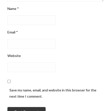
Name
*
Email
*
Website
Save my name, email, and website in this browser for the
next time I comment.