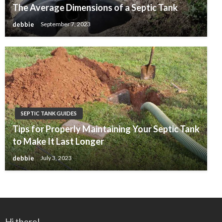
The Average Dimensions of a Septic Tank
debbie
September 7, 2023
SEPTIC TANK GUIDES
Tips for Properly Maintaining Your Septic Tank
to Make It Last Longer
debbie
July 3, 2023
Hi there!