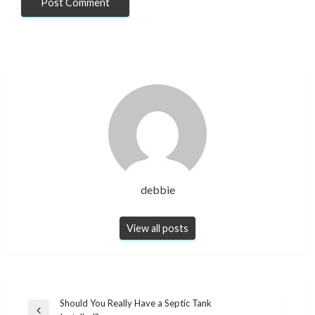
debbie
View all posts
Post
Should You Really Have a Septic Tank