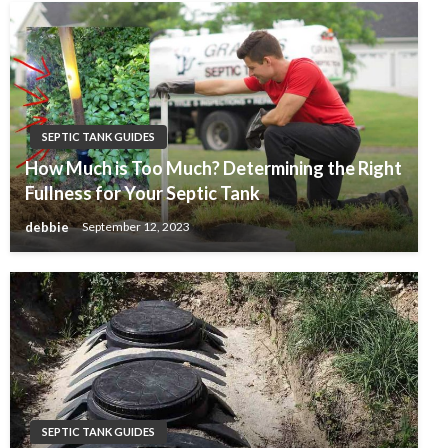
SEPTIC TANK GUIDES
How Much is Too Much? Determining the Right
Fullness for Your Septic Tank
debbie
September 12, 2023
SEPTIC TANK GUIDES