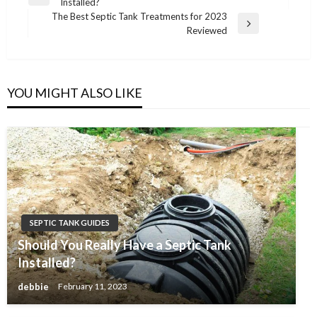
Previous
Installed?
navigation
Post
The Best Septic Tank Treatments for 2023
Next
Reviewed
Post
YOU MIGHT ALSO LIKE
SEPTIC TANK GUIDES
Should You Really Have a Septic Tank
Installed?
debbie
February 11, 2023